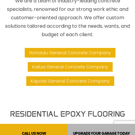
We are a team of industry-leading concrete
specialists, renowned for our strong work ethic and
customer-oriented approach. We offer custom
solutions tailored according to the needs, wants, and
budget of each client.
Honolulu General Concrete Company
Kailua General Concrete Company
Kapolei General Concrete Company
RESIDENTIAL EPOXY FLOORING
At Concrete Surface Designs Inc., we specialize in
CALL US NOW
UPGRADE YOUR GARAGE TODAY