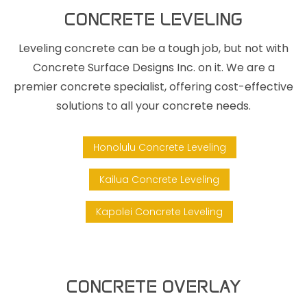
CONCRETE LEVELING
Leveling concrete can be a tough job, but not with
Concrete Surface Designs Inc. on it. We are a
premier concrete specialist, offering cost-effective
solutions to all your concrete needs.
Honolulu Concrete Leveling
Kailua Concrete Leveling
Kapolei Concrete Leveling
CONCRETE OVERLAY