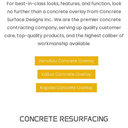
For best-in-class looks, features, and function, look
no further than a concrete overlay from Concrete
Surface Designs Inc.. We are the premier concrete
contracting company, serving up quality customer
care, top-quality products, and the highest caliber of
workmanship available.
Honolulu Concrete Overlay
Kailua Concrete Overlay
Kapolei Concrete Overlay
CONCRETE RESURFACING