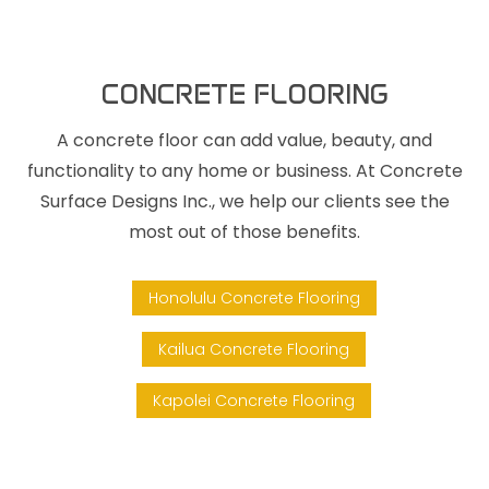
CONCRETE FLOORING
A concrete floor can add value, beauty, and
functionality to any home or business. At Concrete
Surface Designs Inc., we help our clients see the
most out of those benefits.
Honolulu Concrete Flooring
Kailua Concrete Flooring
Kapolei Concrete Flooring