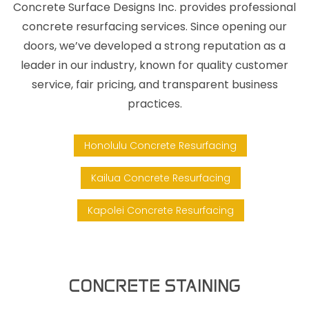
Concrete Surface Designs Inc. provides professional
concrete resurfacing services. Since opening our
doors, we’ve developed a strong reputation as a
leader in our industry, known for quality customer
service, fair pricing, and transparent business
practices.
Honolulu Concrete Resurfacing
Kailua Concrete Resurfacing
Kapolei Concrete Resurfacing
CONCRETE STAINING