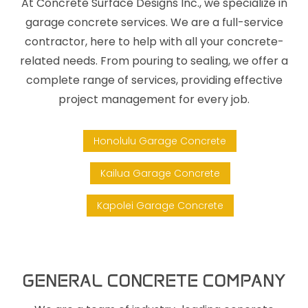
At Concrete Surface Designs Inc., we specialize in
garage concrete services. We are a full-service
contractor, here to help with all your concrete-
related needs. From pouring to sealing, we offer a
complete range of services, providing effective
project management for every job.
Honolulu Garage Concrete
Kailua Garage Concrete
Kapolei Garage Concrete
GENERAL CONCRETE COMPANY