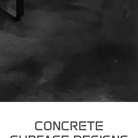
CONCRETE