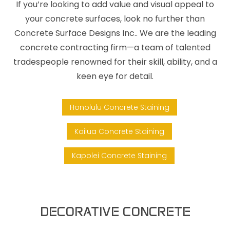
If you’re looking to add value and visual appeal to
your concrete surfaces, look no further than
Concrete Surface Designs Inc.. We are the leading
concrete contracting firm—a team of talented
tradespeople renowned for their skill, ability, and a
keen eye for detail.
Honolulu Concrete Staining
Kailua Concrete Staining
Kapolei Concrete Staining
DECORATIVE CONCRETE