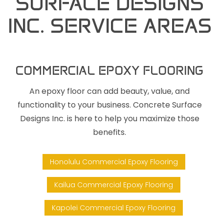
SURFACE DESIGNS
INC. SERVICE AREAS
COMMERCIAL EPOXY FLOORING
An epoxy floor can add beauty, value, and
functionality to your business. Concrete Surface
Designs Inc. is here to help you maximize those
benefits.
Honolulu Commercial Epoxy Flooring
Kailua Commercial Epoxy Flooring
Kapolei Commercial Epoxy Flooring