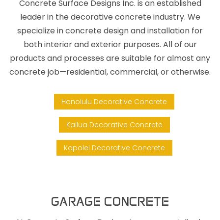
Concrete Surface Designs Inc. is an established
leader in the decorative concrete industry. We
specialize in concrete design and installation for
both interior and exterior purposes. All of our
products and processes are suitable for almost any
concrete job—residential, commercial, or otherwise.
Honolulu Decorative Concrete
Kailua Decorative Concrete
Kapolei Decorative Concrete
GARAGE CONCRETE